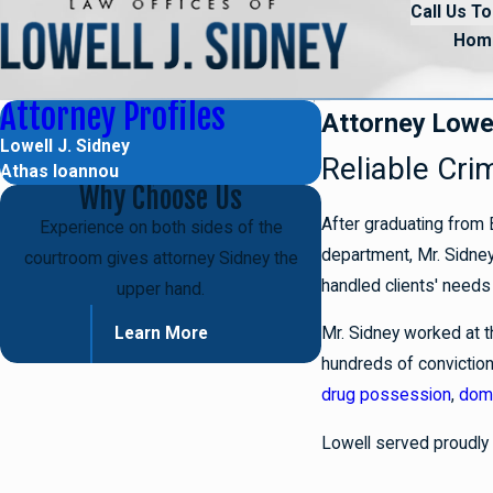
Call Us To
Hom
Attorney Profiles
Attorney Lowel
Lowell J. Sidney
Reliable Cri
Athas Ioannou
Why Choose Us
After graduating from 
Experience on both sides of the
department, Mr. Sidney 
courtroom gives attorney Sidney the
handled clients' needs 
upper hand.
Mr. Sidney worked at t
Learn More
hundreds of conviction
drug possession
,
dome
Lowell served proudly