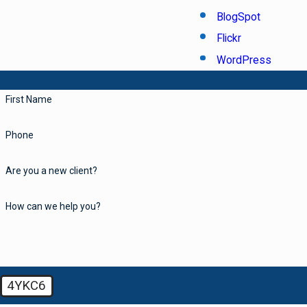
BlogSpot
Flickr
WordPress
First Name
Phone
Are you a new client?
How can we help you?
4YKC6