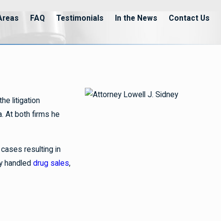
Areas
FAQ
Testimonials
In the News
Contact Us
e litigation
a. At both firms he
cases resulting in
ey handled
drug sales
,