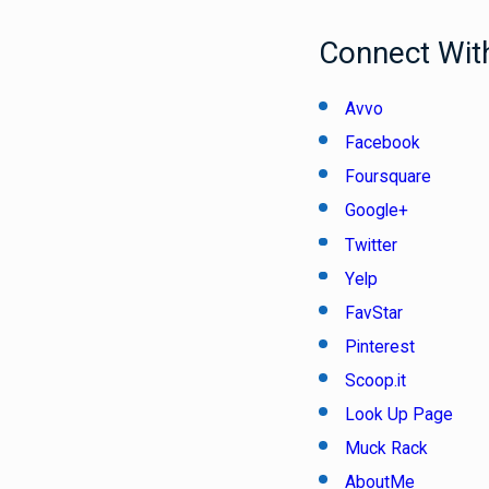
Connect With
Avvo
Facebook
Foursquare
Google+
Twitter
Yelp
FavStar
Pinterest
Scoop.it
Look Up Page
Muck Rack
AboutMe