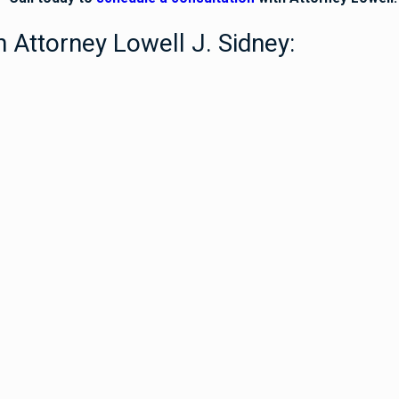
 Attorney Lowell J. Sidney: