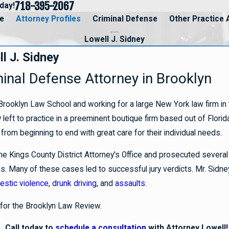
718-395-2067
day!
e
Attorney Profiles
Criminal Defense
Other Practice 
Lowell J. Sidney
l J. Sidney
minal Defense Attorney in Brooklyn
Brooklyn Law School and working for a large New York law firm in th
left to practice in a preeminent boutique firm based out of Florid
from beginning to end with great care for their individual needs.
he Kings County District Attorney's Office and prosecuted several 
s. Many of these cases led to successful jury verdicts. Mr. Sidn
stic violence
,
drunk driving
, and
assaults
.
 for the Brooklyn Law Review.
Call today to
schedule a consultation
with Attorney Lowell!