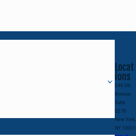
Locat
ions
244 5th
Avenue
Suite
Q278
New York,
NY 10001