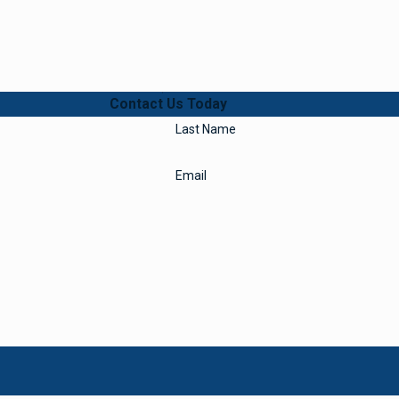
Contact Us Today
Last Name
Email