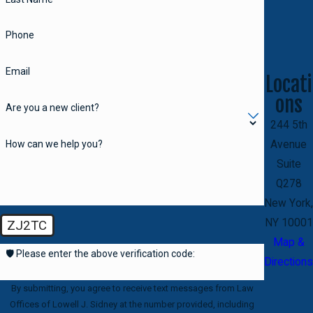
Phone
Email
Locati
ons
Are you a new client?
244 5th
How can we help you?
Avenue
Suite
Q278
New York,
NY 10001
ZJ2TC
Map &
🛡️ Please enter the above verification code:
Directions
By submitting, you agree to receive text messages from Law
Offices of Lowell J. Sidney at the number provided, including