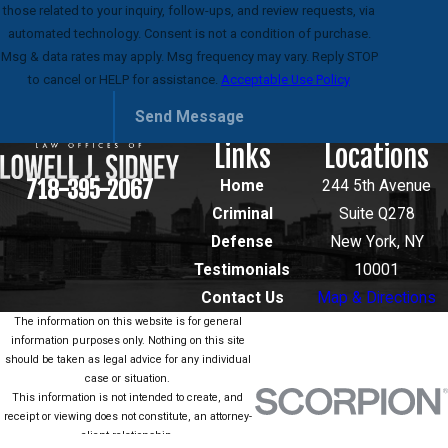
those related to your inquiry, follow-ups, and review requests, via
automated technology. Consent is not a condition of purchase.
Msg & data rates may apply. Msg frequency may vary. Reply STOP
to cancel or HELP for assistance.
Acceptable Use Policy
Send Message
Links
Locations
718-395-2067
Home
244 5th Avenue
Criminal
Suite Q278
Defense
New York, NY
Testimonials
10001
Contact Us
Map & Directions
The information on this website is for general
information purposes only. Nothing on this site
should be taken as legal advice for any individual
case or situation.
This information is not intended to create, and
receipt or viewing does not constitute, an attorney-
client relationship.