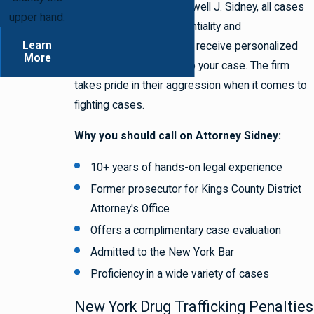
At the Law Offices of Lowell J. Sidney, all cases
upper hand.
are handled with confidentiality and
Learn
professionalism. You will receive personalized
More
attention that is unique to your case. The firm
takes pride in their aggression when it comes to
fighting cases.
Why you should call on Attorney Sidney:
10+ years of hands-on legal experience
Former prosecutor for Kings County District
Attorney's Office
Offers a complimentary case evaluation
Admitted to the New York Bar
Proficiency in a wide variety of cases
New York Drug Trafficking Penalties