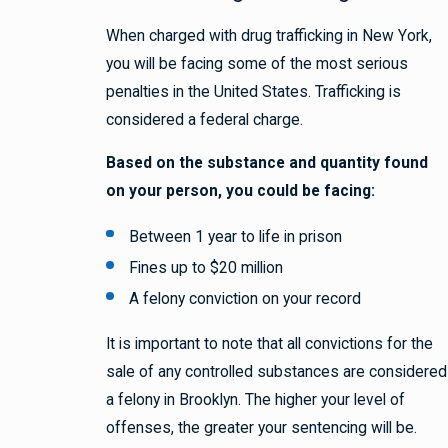
When charged with drug trafficking in New York,
you will be facing some of the most serious
penalties in the United States. Trafficking is
considered a federal charge.
Based on the substance and quantity found
on your person, you could be facing:
Between 1 year to life in prison
Fines up to $20 million
A felony conviction on your record
It is important to note that all convictions for the
sale of any controlled substances are considered
a felony in Brooklyn. The higher your level of
offenses, the greater your sentencing will be.