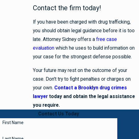
Contact the firm today!
If you have been charged with drug trafficking,
you should obtain legal guidance before it is too
late. Attorney Sidney offers a
free case
evaluation
which he uses to build information on
your case for the strongest defense possible.
Your future may rest on the outcome of your
case. Don't try to fight penalties or charges on
your own.
Contact a Brooklyn drug crimes
lawyer
today and obtain the legal assistance
you require.
Contact Us Today
First Name
Last Name