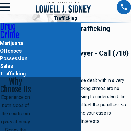
Trafficking
Drug
Brooklyn Drug Trafficking
Crime
Attorney
Marijuana
Offenses
Drug Crimes Lawyer - Call (718)
Possession
395-2067!
Sales
Trafficking
Why
Drug crimes in Brooklyn
are dealt with in a very
Choose Us
severe manner and trafficking crimes are no
different. It can be confusing to understand the
Experience on
various legal terms that affect the penalties, so
both sides of
having someone to defend your case is
the courtroom
undoubtedly in your best interests.
gives attorney
Sidney the