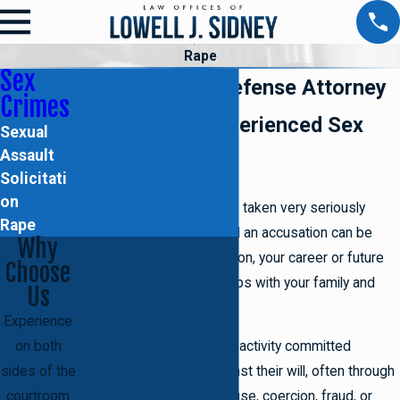
Rape
Sex
Brooklyn Rape Defense Attorney
Crimes
Work with an Experienced Sex
Sexual
Assault
Crimes Lawyer
Solicitati
on
Rape is a
sex crime
that is taken very seriously
Rape
when brought to court, and an accusation can be
Why
damaging for your reputation, your career or future
Choose
prospects, and relationships with your family and
Us
friends.
Experience
on both
Rape is defined as sexual activity committed
sides of the
towards an individual against their will, often through
courtroom
violent means such as abuse, coercion, fraud, or