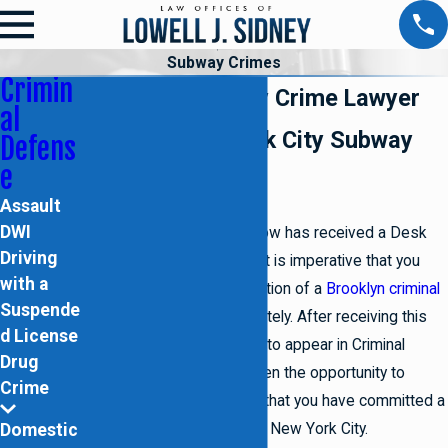
Subway Crimes
Crimin
Brooklyn Subway Crime Lawyer
al
Reliable New York City Subway
Defens
e
Crime Defense
Assault
DWI
If you or someone you know has received a Desk
Driving
Appearance Ticket (DAT) it is imperative that you
with a
retain the legal representation of a
Brooklyn criminal
Suspende
defense attorney
immediately. After receiving this
d License
ticket, you will be required to appear in Criminal
Drug
Court. Here you will be given the opportunity to
Crime
respond to an accusation that you have committed a
Domestic
subway related offense in New York City.