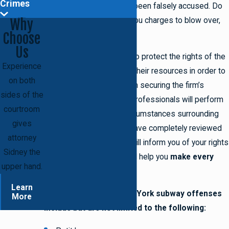
Crimes
is possible that you have been falsely accused. Do
not sit back and wait for you charges to blow over,
Why
Choose
retain the firm.
Us
The attorneys know how to protect the rights of the
Experience
accused and will exhaust their resources in order to
on both
do so on your behalf. Upon securing the firm’s
sides of the
representation, the legal professionals will perform
courtroom
an investigation of the circumstances surrounding
gives
your offense. After they have completely reviewed
attorney
your case, the attorneys will inform you of your rights
Sidney the
and legal options. They will help you
make every
upper hand.
vital, informed decision
.
Learn
The most common New York subway offenses
More
include but are not limited to the following: