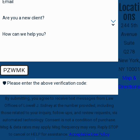
Email
Locati
ons
Are you a new client?
244 5th
How can we help you?
Avenue
Suite
Q278
New York,
NY 10001
PZWMK
Map &
🛡️ Please enter the above verification code:
Directions
By submitting, you agree to receive text messages from Law
Offices of Lowell J. Sidney at the number provided, including
those related to your inquiry, follow-ups, and review requests, via
automated technology. Consent is not a condition of purchase.
Msg & data rates may apply. Msg frequency may vary. Reply STOP
to cancel or HELP for assistance.
Acceptable Use Policy