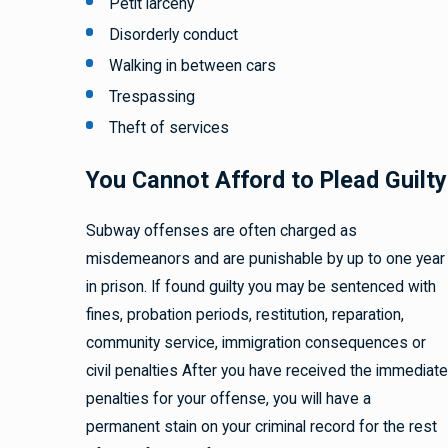
Petit larceny
Disorderly conduct
Walking in between cars
Trespassing
Theft of services
You Cannot Afford to Plead Guilty
Subway offenses are often charged as
misdemeanors and are punishable by up to one year
in prison. If found guilty you may be sentenced with
fines, probation periods, restitution, reparation,
community service, immigration consequences or
civil penalties After you have received the immediate
penalties for your offense, you will have a
permanent stain on your criminal record for the rest