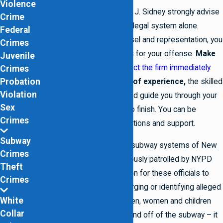
Violence
The Law Offices of Lowell J. Sidney strongly advise
Crime
you against navigating the legal system alone.
Federal
Without proper legal counsel and representation, you
Crimes
may face severe penalties for your offense.
Make
Juvenile
the smart choice
–
contact the firm immediately
.
Crimes
Probation
With
more than 10 years of experience,
the skilled
Violation
attorneys are fully equipped guide you through your
Sex
legal situation from start to finish. You can be
Crimes
confident in their legal solutions and support.
Subway
The chaotic and crowded subway systems of New
Crimes
York are heavily and vigorously patrolled by NYPD
Theft
officers. It is not uncommon for these officials to
Crimes
make a mistake when charging or identifying alleged
White
evaders. Thousands of men, women and children
Collar
are constantly getting on and off of the subway – it