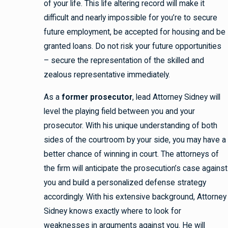
of your life. This life altering record will make it
difficult and nearly impossible for you’re to secure
future employment, be accepted for housing and be
granted loans. Do not risk your future opportunities
– secure the representation of the skilled and
zealous representative immediately.
As a
former prosecutor
, lead Attorney Sidney will
level the playing field between you and your
prosecutor. With his unique understanding of both
sides of the courtroom by your side, you may have a
better chance of winning in court. The attorneys of
the firm will anticipate the prosecution’s case against
you and build a personalized defense strategy
accordingly. With his extensive background, Attorney
Sidney knows exactly where to look for
weaknesses in arguments against you. He will