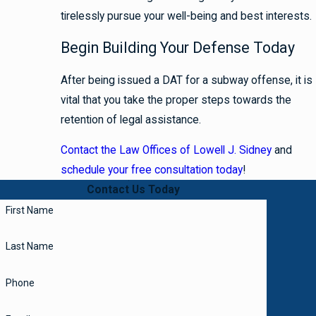
tirelessly pursue your well-being and best interests.
Begin Building Your Defense Today
After being issued a DAT for a subway offense, it is
vital that you take the proper steps towards the
retention of legal assistance.
Contact the Law Offices of Lowell J. Sidney
and
schedule your free consultation today
!
Contact Us Today
First Name
Last Name
Phone