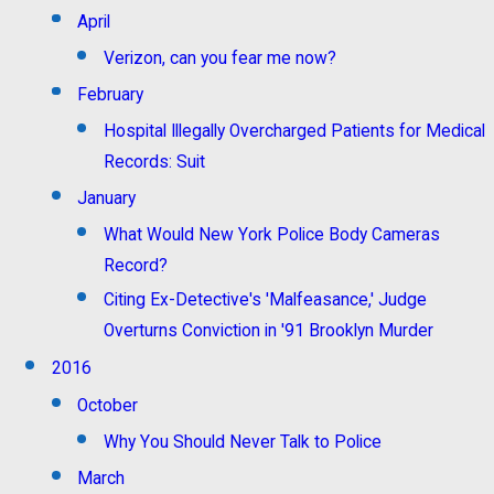
April
Verizon, can you fear me now?
February
Hospital Illegally Overcharged Patients for Medical
Records: Suit
January
What Would New York Police Body Cameras
Record?
Citing Ex-Detective's 'Malfeasance,' Judge
Overturns Conviction in '91 Brooklyn Murder
2016
October
Why You Should Never Talk to Police
March