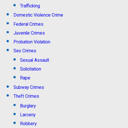
Trafficking
Domestic Violence Crime
Federal Crimes
Juvenile Crimes
Probation Violation
Sex Crimes
Sexual Assault
Solicitation
Rape
Subway Crimes
Theft Crimes
Burglary
Larceny
Robbery