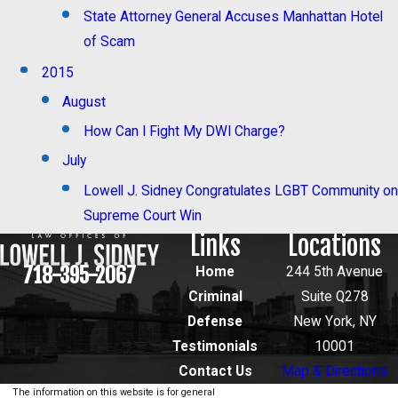
State Attorney General Accuses Manhattan Hotel
of Scam
2015
August
How Can I Fight My DWI Charge?
July
Lowell J. Sidney Congratulates LGBT Community on
Supreme Court Win
Links
Locations
718-395-2067
Home
244 5th Avenue
Criminal
Suite Q278
Defense
New York, NY
Testimonials
10001
Contact Us
Map & Directions
The information on this website is for general