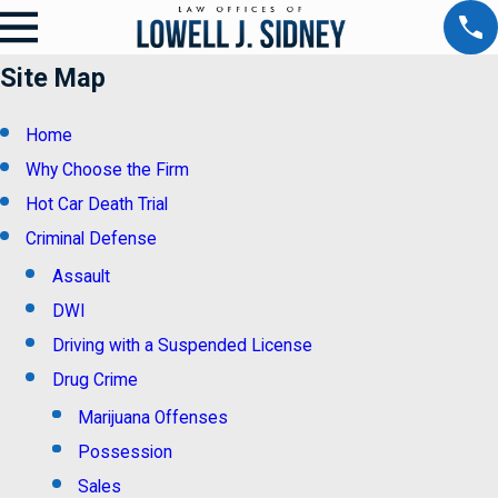
Site Map
Home
Why Choose the Firm
Hot Car Death Trial
Criminal Defense
Assault
DWI
Driving with a Suspended License
Drug Crime
Marijuana Offenses
Possession
Sales