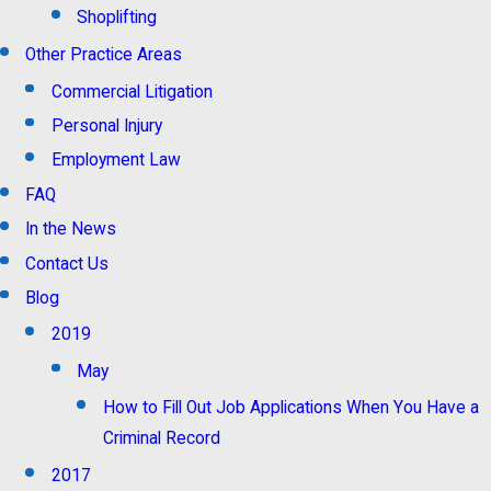
Shoplifting
Other Practice Areas
Commercial Litigation
Personal Injury
Employment Law
FAQ
In the News
Contact Us
Blog
2019
May
How to Fill Out Job Applications When You Have a
Criminal Record
2017