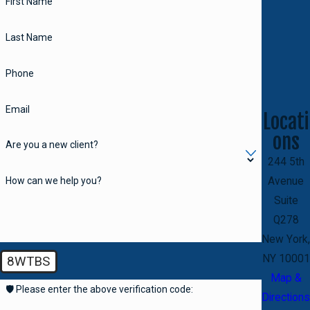
First Name
Last Name
Phone
Email
Locati
ons
Are you a new client?
244 5th
How can we help you?
Avenue
Suite
Q278
New York,
NY 10001
8WTBS
Map &
🛡️ Please enter the above verification code:
Directions