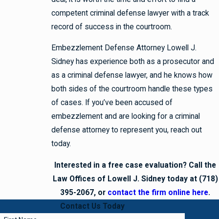
competent criminal defense lawyer with a track
record of success in the courtroom.
Embezzlement Defense Attorney Lowell J.
Sidney has experience both as a prosecutor and
as a criminal defense lawyer, and he knows how
both sides of the courtroom handle these types
of cases. If you’ve been accused of
embezzlement and are looking for a criminal
defense attorney to represent you, reach out
today.
Interested in a free case evaluation? Call the
Law Offices of Lowell J. Sidney today at (718)
395-2067, or
contact the firm online here
.
Contact Us Today