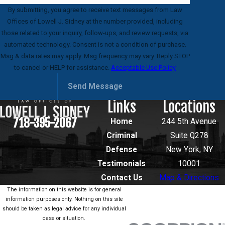
By submitting, you agree to receive text messages from Law
Offices of Lowell J. Sidney at the number provided, including
those related to your inquiry, follow-ups, and review requests, via
automated technology. Consent is not a condition of purchase.
Msg & data rates may apply. Msg frequency may vary. Reply STOP
to cancel or HELP for assistance.
Acceptable Use Policy
Send Message
Links
Locations
718-395-2067
Home
244 5th Avenue
Criminal
Suite Q278
Defense
New York, NY
Testimonials
10001
Contact Us
Map & Directions
The information on this website is for general
information purposes only. Nothing on this site
should be taken as legal advice for any individual
case or situation.