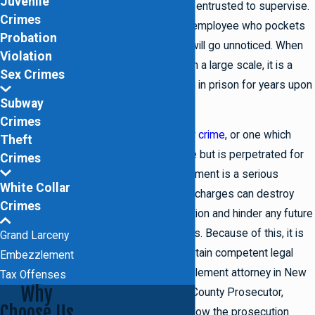
Juvenile
their employer they were entrusted to supervise.
Crimes
One such example is an employee who pockets
Probation
cash from a till hoping it will go unnoticed. When
Violation
embezzlement occurs on a large scale, it is a
Sex Crimes
felony which can land you in prison for years upon
Subway
conviction.
Crimes
Considered a
white collar crime
, or one which
Theft
does not involve violence but is perpetrated for
Crimes
financial gains, embezzlement is a serious
White Collar
offense. Embezzlement charges can destroy
Crimes
your professional reputation and hinder any future
employment opportunities. Because of this, it is
Grand Larceny
extremely important to retain competent legal
Embezzlement
counsel from an embezzlement attorney in New
Tax Offenses
Why
York. As a former Kings County Prosecutor,
Choose Us
Lowell J. Sidney knows how the prosecution