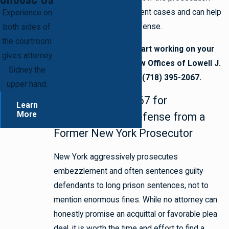
approaches embezzlement cases and can help
Experience on
you assemble a solid defense.
both sides of
the courtroom
Are you ready to start working on your
gives attorney
defense? Call the Law Offices of Lowell J.
Sidney the
Sidney today at (718) 395-2067.
upper hand.
Call (718) 395-2067 for
Learn
More
Embezzlement Defense from a
Former New York Prosecutor
New York aggressively prosecutes
embezzlement and often sentences guilty
defendants to long prison sentences, not to
mention enormous fines. While no attorney can
honestly promise an acquittal or favorable plea
deal, it is worth the time and effort to find a