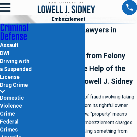
Embezzlement
Criminal
Embezzlement Lawyers in
Defense
Brooklyn
Assault
DWI
Defend Yourself from Felony
Driving with
Charges with the Help of the
a Suspended
License
Law Offices of Lowell J. Sidney
Drug Crime
Embezzlement is a type of fraud involving taking
Domestic
Violence
or withholding property from its rightful owner.
Crime
According to New York law, “property” means
Federal
anything of value. Most embezzlement charges
Crimes
involve an employee stealing something from