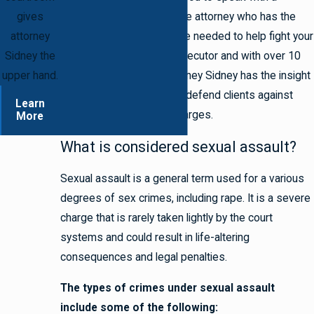
gives
seasoned criminal defense attorney who has the
attorney
experience and knowledge needed to help fight your
Sidney the
charges. As a former prosecutor and with over 10
upper hand.
years of experience, Attorney Sidney has the insight
and strategies needed to defend clients against
Learn
serious sexual assault charges.
More
What is considered sexual assault?
Sexual assault is a general term used for a various
degrees of sex crimes, including rape. It is a severe
charge that is rarely taken lightly by the court
systems and could result in life-altering
consequences and legal penalties.
The types of crimes under sexual assault
include some of the following: