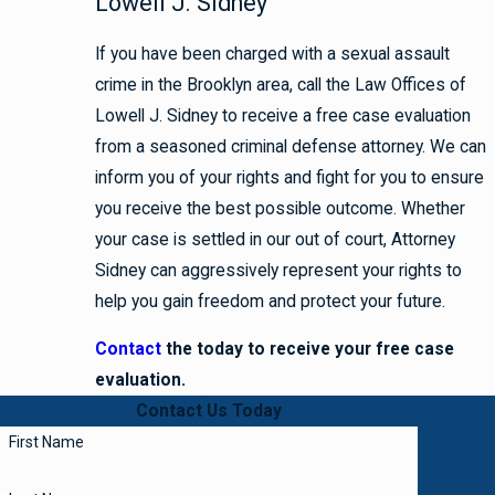
Lowell J. Sidney
If you have been charged with a sexual assault
crime in the Brooklyn area, call the Law Offices of
Lowell J. Sidney to receive a free case evaluation
from a seasoned criminal defense attorney. We can
inform you of your rights and fight for you to ensure
you receive the best possible outcome. Whether
your case is settled in our out of court, Attorney
Sidney can aggressively represent your rights to
help you gain freedom and protect your future.
Contact
the
today to receive your free case
evaluation.
Contact Us Today
First Name