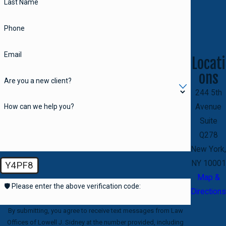
Last Name
Phone
Email
Locati
ons
Are you a new client?
244 5th
How can we help you?
Avenue
Suite
Q278
New York,
NY 10001
Y4PF8
Map &
🛡️ Please enter the above verification code:
Directions
By submitting, you agree to receive text messages from Law
Offices of Lowell J. Sidney at the number provided, including