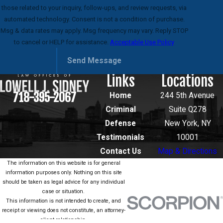
those related to your inquiry, follow-ups, and review requests, via
automated technology. Consent is not a condition of purchase.
Msg & data rates may apply. Msg frequency may vary. Reply STOP
to cancel or HELP for assistance.
Acceptable Use Policy
Send Message
Links
Locations
718-395-2067
Home
244 5th Avenue
Criminal
Suite Q278
Defense
New York, NY
Testimonials
10001
Contact Us
Map & Directions
The information on this website is for general
information purposes only. Nothing on this site
should be taken as legal advice for any individual
case or situation.
This information is not intended to create, and
receipt or viewing does not constitute, an attorney-
client relationship.