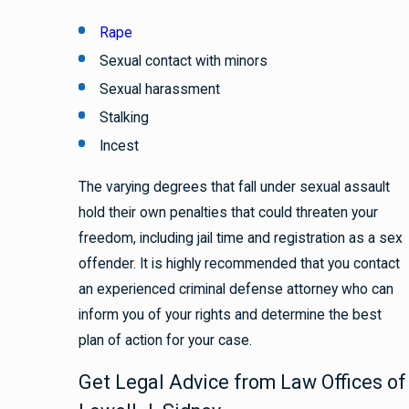
Rape
Sexual contact with minors
Sexual harassment
Stalking
Incest
The varying degrees that fall under sexual assault
hold their own penalties that could threaten your
freedom, including jail time and registration as a sex
offender. It is highly recommended that you contact
an experienced criminal defense attorney who can
inform you of your rights and determine the best
plan of action for your case.
Get Legal Advice from Law Offices of