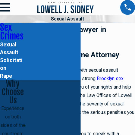
Sexual Assault
Sex
Sexual Assault Lawyer in
Crimes
Brooklyn
Sexual
Assault
Brooklyn Sex Crime Attorney
Solicitati
on
Have you been slammed with sexual assault
Rape
charges? If so, you need a strong
Brooklyn sex
Why
crime attorney
to inform you of your rights and help
Choose
you defend your case. At the Law Offices of Lowell
Us
J. Sidney, we understand the severity of sexual
Experience
assault charges as well as the serious penalties you
on both
could be facing.
sides of the
courtroom
It is highly recommended you to speak with a