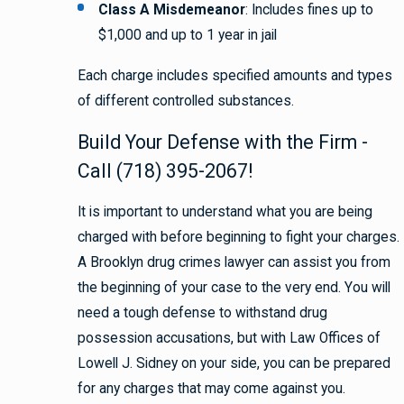
Class A Misdemeanor
: Includes fines up to
$1,000 and up to 1 year in jail
Each charge includes specified amounts and types
of different controlled substances.
Build Your Defense with the Firm -
Call (718) 395-2067!
It is important to understand what you are being
charged with before beginning to fight your charges.
A Brooklyn drug crimes lawyer can assist you from
the beginning of your case to the very end. You will
need a tough defense to withstand drug
possession accusations, but with Law Offices of
Lowell J. Sidney on your side, you can be prepared
for any charges that may come against you.