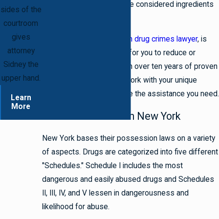
certain substances that are considered ingredients
sides of the
on you.
courtroom
gives
Attorney Sidney, a
Brooklyn drug crimes lawyer
, is
attorney
passionate about fighting for you to reduce or
Sidney the
dismiss your charges. With over ten years of proven
upper hand.
legal experience, he can work with your unique
circumstances and provide the assistance you need.
Learn
More
Possession Laws in New York
New York bases their possession laws on a variety
of aspects. Drugs are categorized into five different
"Schedules." Schedule I includes the most
dangerous and easily abused drugs and Schedules
II, III, IV, and V lessen in dangerousness and
likelihood for abuse.