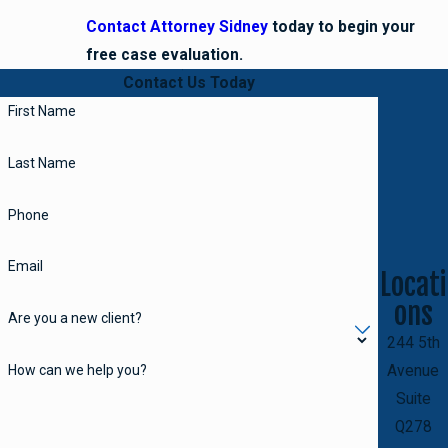
Contact Attorney Sidney
today to begin your
free case evaluation.
Contact Us Today
First Name
Last Name
Phone
Email
Locati
ons
Are you a new client?
244 5th
How can we help you?
Avenue
Suite
Q278