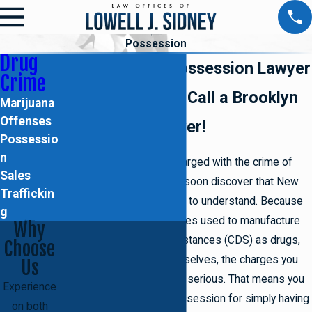
Possession
Drug
Brooklyn Drug Possession Lawyer
Crime
Facing charges? Call a Brooklyn
Marijuana
Offenses
drug crimes lawyer!
Possessio
n
If you've been recently charged with the crime of
Sales
drug possession, you will soon discover that New
Traffickin
York's laws can be difficult to understand. Because
g
they classify the substances used to manufacture
Why
controlled dangerous substances (CDS) as drugs,
Choose
as well as the drugs themselves, the charges you
Us
may be facing can be very serious. That means you
Experience
could be charged with possession for simply having
on both