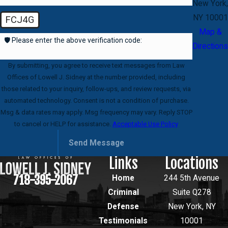
New York,
NY 10001
FCJ4G
Map &
🛡️ Please enter the above verification code:
Directions
By submitting, you agree to receive text messages from Law
Offices of Lowell J. Sidney at the number provided, including
those related to your inquiry, follow-ups, and review requests, via
automated technology. Consent is not a condition of purchase.
Msg & data rates may apply. Msg frequency may vary. Reply STOP
to cancel or HELP for assistance.
Acceptable Use Policy
Send Message
Links
Locations
718-395-2067
Home
244 5th Avenue
Criminal
Suite Q278
Defense
New York, NY
Testimonials
10001