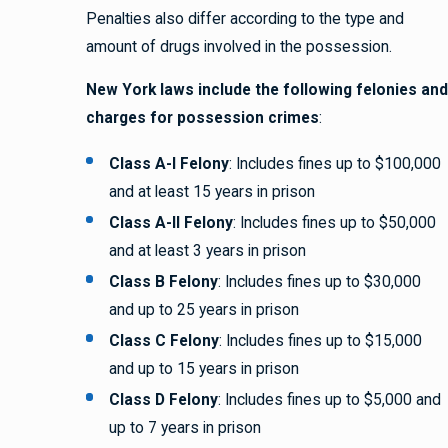
Penalties also differ according to the type and
amount of drugs involved in the possession.
New York laws include the following felonies and
charges for possession crimes
:
Class A-I Felony
: Includes fines up to $100,000
and at least 15 years in prison
Class A-II Felony
: Includes fines up to $50,000
and at least 3 years in prison
Class B Felony
: Includes fines up to $30,000
and up to 25 years in prison
Class C Felony
: Includes fines up to $15,000
and up to 15 years in prison
Class D Felony
: Includes fines up to $5,000 and
up to 7 years in prison