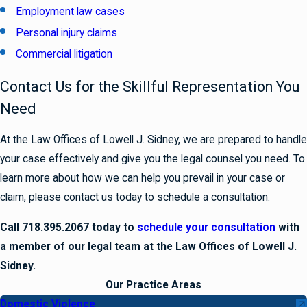
Employment law cases
Personal injury claims
Commercial litigation
Contact Us for the Skillful Representation You
Need
At the Law Offices of Lowell J. Sidney, we are prepared to handle
your case effectively and give you the legal counsel you need. To
learn more about how we can help you prevail in your case or
claim, please contact us today to schedule a consultation.
Call 718.395.2067 today to
schedule your consultation
with
a member of our legal team at the Law Offices of Lowell J.
Sidney.
Our Practice Areas
Domestic Violence