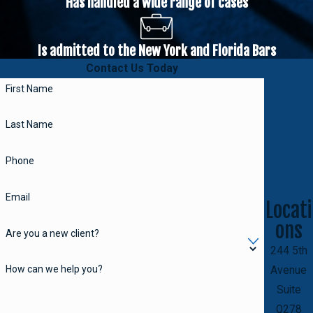
Has handled a wide range of cases
Is admitted to the New York and Florida Bars
Contact Us Today
First Name
Last Name
Phone
Email
Locati
ons
Are you a new client?
244 5th
How can we help you?
Avenue
Suite
Q278