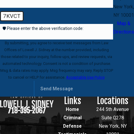
New York,
NY 10001
7KVCT
Map &
🛡️ Please enter the above verification code:
Directions
By submitting, you agree to receive text messages from Law
Offices of Lowell J. Sidney at the number provided, including
those related to your inquiry, follow-ups, and review requests, via
automated technology. Consent is not a condition of purchase.
Msg & data rates may apply. Msg frequency may vary. Reply STOP
to cancel or HELP for assistance.
Acceptable Use Policy
Send Message
Links
Locations
718-395-2067
Home
244 5th Avenue
Criminal
Suite Q278
Defense
New York, NY