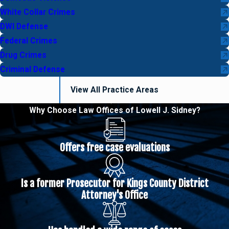
White Collar Crimes
DWI Defense
Federal Crimes
Drug Crimes
Criminal Defense
View All Practice Areas
Why Choose Law Offices of Lowell J. Sidney?
Offers free case evaluations
Is a former Prosecutor for Kings County District
Attorney's Office