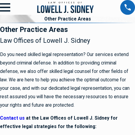
Other Practice Areas
Other Practice Areas
Law Offices of Lowell J. Sidney
Do you need skilled legal representation? Our services extend
beyond criminal defense. In addition to providing criminal
defense, we also offer skilled legal counsel for other fields of
law. We are here to help you achieve the optimal outcome for
your case, and with our dedicated legal representation, you can
rest assured you will have the necessary resources to ensure
your rights and future are protected.
Contact us
at the Law Offices of Lowell J. Sidney for
effective legal strategies for the following: