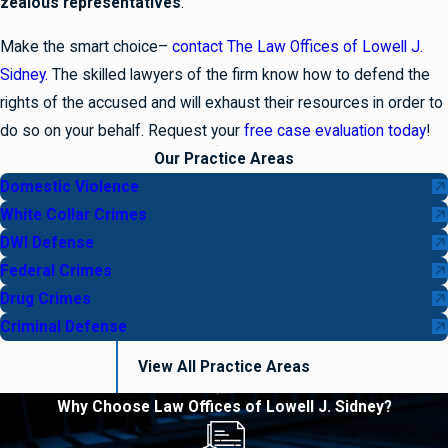
zealous representatives
.
Make the smart choice–
contact The Law Offices of Lowell J.
Sidney.
The skilled lawyers of the firm know how to defend the
rights of the accused and will exhaust their resources in order to
do so on your behalf. Request your
free case evaluation today
!
Our Practice Areas
Domestic Violence
White Collar Crimes
DWI Defense
Federal Crimes
Drug Crimes
Criminal Defense
View All Practice Areas
Why Choose Law Offices of Lowell J. Sidney?