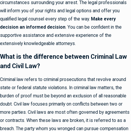
circumstances surrounding your arrest. The legal professionals
will inform you of your rights and legal options and offer you
qualified legal counsel every step of the way.
Make every
decision an informed decision
. You can be confident in the
supportive assistance and extensive experience of the
extensively knowledgeable attorneys.
What is the difference between Criminal Law
and Civil Law?
Criminal law refers to criminal prosecutions that revolve around
state or federal statute violations. In criminal law matters, the
burden of proof must be beyond an exclusion of all reasonable
doubt. Civil law focuses primarily on conflicts between two or
more parties. Civil laws are most often governed by agreements
or contracts. When these laws are broken, it is referred to as a
breach. The party whom you wronged can pursue compensation