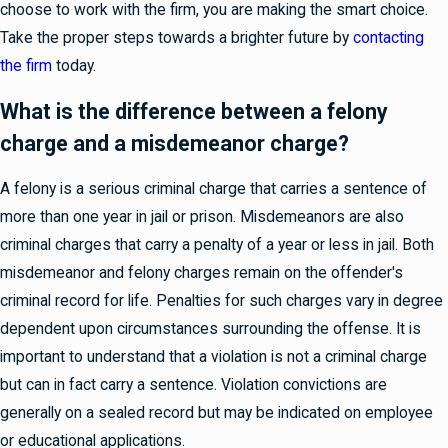
choose to work with the firm, you are making the smart choice.
Take the proper steps towards a brighter future by
contacting
the firm
today.
What is the difference between a felony
charge and a misdemeanor charge?
A felony is a serious criminal charge that carries a sentence of
more than one year in jail or prison. Misdemeanors are also
criminal charges that carry a penalty of a year or less in jail. Both
misdemeanor and felony charges remain on the offender's
criminal record for life. Penalties for such charges vary in degree
dependent upon circumstances surrounding the offense. It is
important to understand that a violation is not a criminal charge
but can in fact carry a sentence. Violation convictions are
generally on a sealed record but may be indicated on employee
or educational applications.