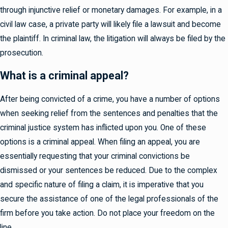
through injunctive relief or monetary damages. For example, in a
civil law case, a private party will likely file a lawsuit and become
the plaintiff. In criminal law, the litigation will always be filed by the
prosecution.
What is a criminal appeal?
After being convicted of a crime, you have a number of options
when seeking relief from the sentences and penalties that the
criminal justice system has inflicted upon you. One of these
options is a criminal appeal. When filing an appeal, you are
essentially requesting that your criminal convictions be
dismissed or your sentences be reduced. Due to the complex
and specific nature of filing a claim, it is imperative that you
secure the assistance of one of the legal professionals of the
firm before you take action. Do not place your freedom on the
line.