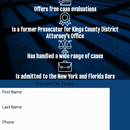
Offers free case evaluations
Is a former Prosecutor for Kings County District
Attorney's Office
Has handled a wide range of cases
Is admitted to the New York and Florida Bars
Contact Us Today
First Name
Last Name
Phone