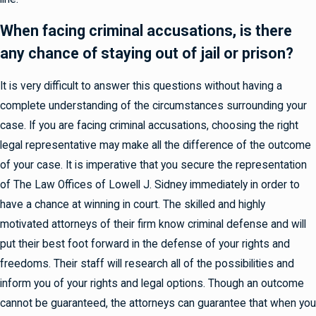
When facing criminal accusations, is there
any chance of staying out of jail or prison?
It is very difficult to answer this questions without having a
complete understanding of the circumstances surrounding your
case. If you are facing criminal accusations, choosing the right
legal representative may make all the difference of the outcome
of your case. It is imperative that you secure the representation
of The Law Offices of Lowell J. Sidney immediately in order to
have a chance at winning in court. The skilled and highly
motivated attorneys of their firm know criminal defense and will
put their best foot forward in the defense of your rights and
freedoms. Their staff will research all of the possibilities and
inform you of your rights and legal options. Though an outcome
cannot be guaranteed, the attorneys can guarantee that when you