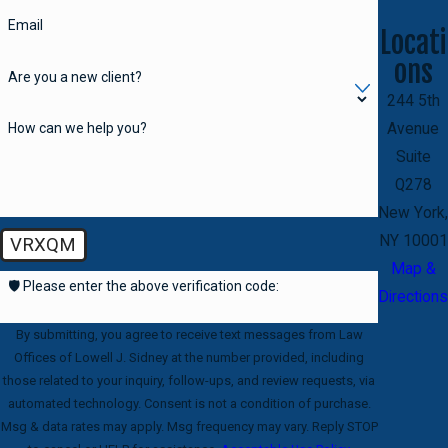
Email
Locati
ons
Are you a new client?
244 5th
How can we help you?
Avenue
Suite
Q278
New York,
NY 10001
VRXQM
Map &
🛡️ Please enter the above verification code:
Directions
By submitting, you agree to receive text messages from Law
Offices of Lowell J. Sidney at the number provided, including
those related to your inquiry, follow-ups, and review requests, via
automated technology. Consent is not a condition of purchase.
Msg & data rates may apply. Msg frequency may vary. Reply STOP