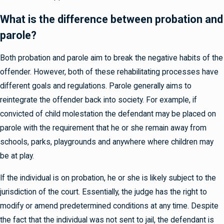
What is the difference between probation and
parole?
Both probation and parole aim to break the negative habits of the
offender. However, both of these rehabilitating processes have
different goals and regulations. Parole generally aims to
reintegrate the offender back into society. For example, if
convicted of child molestation the defendant may be placed on
parole with the requirement that he or she remain away from
schools, parks, playgrounds and anywhere where children may
be at play.
If the individual is on probation, he or she is likely subject to the
jurisdiction of the court. Essentially, the judge has the right to
modify or amend predetermined conditions at any time. Despite
the fact that the individual was not sent to jail, the defendant is