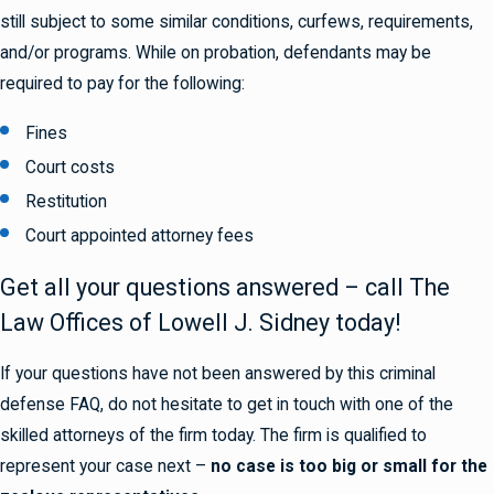
still subject to some similar conditions, curfews, requirements,
and/or programs. While on probation, defendants may be
required to pay for the following:
Fines
Court costs
Restitution
Court appointed attorney fees
Get all your questions answered – call The
Law Offices of Lowell J. Sidney today!
If your questions have not been answered by this criminal
defense FAQ, do not hesitate to get in touch with one of the
skilled attorneys of the firm today. The firm is qualified to
represent your case next –
no case is too big or small for the