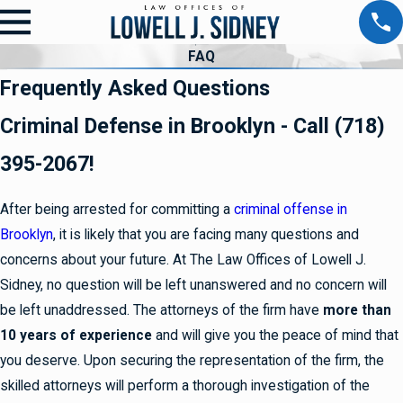
FAQ
Frequently Asked Questions
Criminal Defense in Brooklyn - Call (718)
395-2067!
After being arrested for committing a
criminal offense in
Brooklyn
, it is likely that you are facing many questions and
concerns about your future. At The Law Offices of Lowell J.
Sidney, no question will be left unanswered and no concern will
be left unaddressed. The attorneys of the firm have
more than
10 years of experience
and will give you the peace of mind that
you deserve. Upon securing the representation of the firm, the
skilled attorneys will perform a thorough investigation of the