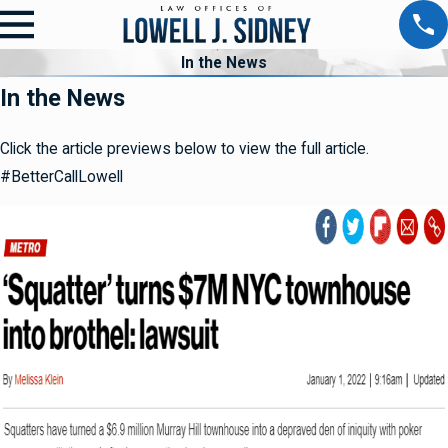
In the News
In the News
Click the article previews below to view the full article.
#BetterCallLowell