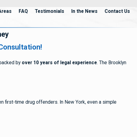
Areas
FAQ
Testimonials
In the News
Contact Us
ney
Consultation!
s backed by
over 10 years of legal experience
. The Brooklyn
ven first-time drug offenders. In New York, even a simple