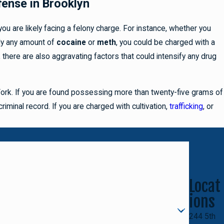
fense in Brooklyn
u are likely facing a felony charge. For instance, whether you
lly any amount of
cocaine
or
meth
, you could be charged with a
 there are also aggravating factors that could intensify any drug
 York. If you are found possessing more than twenty-five grams of
riminal record. If you are charged with cultivation,
trafficking
, or
Locat
ions
244 5th