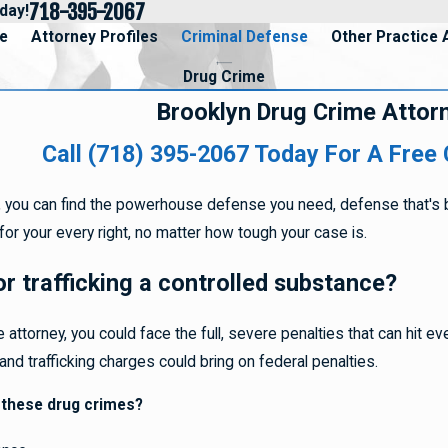
718-395-2067
day!
e
Attorney Profiles
Criminal Defense
Other Practice 
Drug Crime
Brooklyn Drug Crime Attor
Call (718) 395-2067
Today For A Free 
ey, you can find the powerhouse defense you need, defense that'
for your every right, no matter how tough your case is.
r trafficking a controlled substance?
 attorney, you could face the full, severe penalties that can hit e
nd trafficking charges could bring on federal penalties.
 these drug crimes?