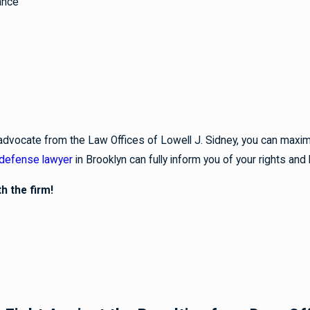
ance
advocate from the Law Offices of Lowell J. Sidney, you can maximi
 defense lawyer
in Brooklyn can fully inform you of your rights and 
h the firm!