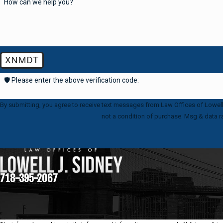
How can we help you?
XNMDT
🛡️ Please enter the above verification code:
By submitting, you agree to receive text messages from Law Offices of Lowell J. S
not a condition of purchase. Msg & data r
718-395-2067