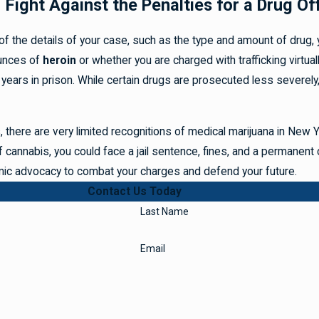
Fight Against the Penalties for a Drug Of
 the details of your case, such as the type and amount of drug, yo
unces of
heroin
or whether you are charged with trafficking virtua
 years in prison. While certain drugs are prosecuted less severely,
, there are very limited recognitions of medical marijuana in New
f cannabis, you could face a jail sentence, fines, and a permanent c
ic advocacy to combat your charges and defend your future.
Contact Us Today
Last Name
Email