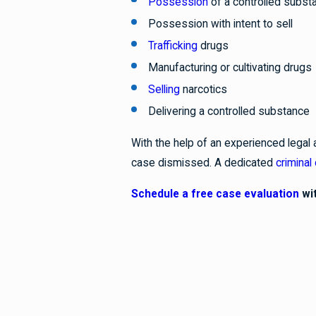
Possession
of a controlled subst
Possession with intent to sell
Trafficking
drugs
Manufacturing or cultivating drugs
Selling
narcotics
Delivering a controlled substance
With the help of an experienced legal 
case dismissed. A dedicated
criminal
Schedule a free case evaluation
wit