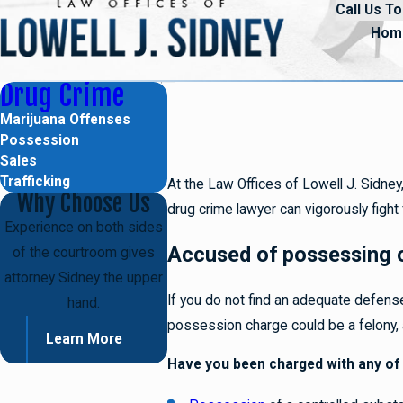
Call Us To
Hom
Drug Crime
Marijuana Offenses
Possession
Sales
Trafficking
At the Law Offices of Lowell J. Sidn
Why Choose Us
drug crime lawyer can vigorously fight 
Experience on both sides
Accused of possessing o
of the courtroom gives
attorney Sidney the upper
If you do not find an adequate defense
hand.
possession charge could be a felony, a
Learn More
Have you been charged with any of