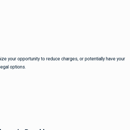
ze your opportunity to reduce charges, or potentially have your
legal options.