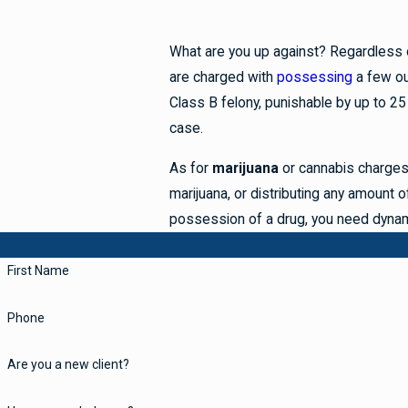
What are you up against? Regardless of
are charged with
possessing
a few o
Class B felony, punishable by up to 25
case.
As for
marijuana
or cannabis charges
marijuana, or distributing any amount o
possession of a drug, you need dynam
First Name
Phone
Are you a new client?