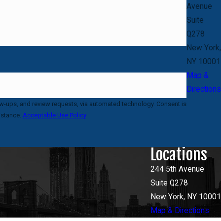
Avenue
Suite
Q278
New York,
NY 10001
Map &
Directions
 and review requests, via automated technology. Consent is
istance.
Acceptable Use Policy
Locations
244 5th Avenue
Suite Q278
New York, NY 10001
Map & Directions