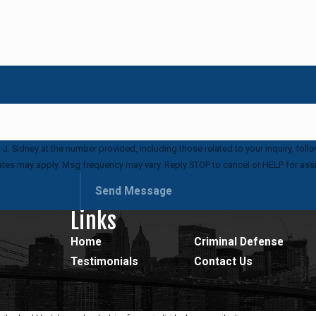
idney at the number provided, including those related to your inquiry, follow-ups,
ates may apply. Msg frequency may vary. Reply STOP to cancel or HELP for ass
Send Message
Links
Home
Criminal Defense
Testimonials
Contact Us