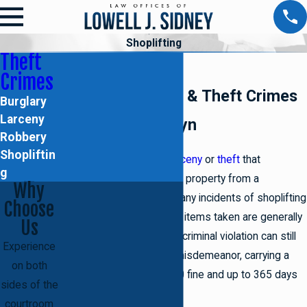
Shoplifting
Theft
Shoplifting
Crimes
Criminal Defense & Theft Crimes
Burglary
Larceny
Lawyer in Brooklyn
Robbery
Shopliftin
Shoplifting is a form of
larceny
or
theft
that
g
specifically involves taking property from a
Why
storefront or merchant. Many incidents of shoplifting
Choose
amount to petit larceny, as items taken are generally
Us
valued under $1,000. This criminal violation can still
Experience
be charged as a class A misdemeanor, carrying a
on both
potential penalty of $1,000 fine and up to 365 days
sides of the
in state prison, though.
courtroom