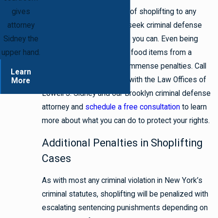
gives
If you have been accused of shoplifting to any
attorney
degree, then you need to seek criminal defense
Sidney the
representation as soon as you can. Even being
upper hand.
accused of stealing a few food items from a
grocery store can lead to immense penalties. Call
Learn
718.395.2067
to connect with the Law Offices of
More
Lowell J. Sidney and our Brooklyn criminal defense
attorney and
schedule a free consultation
to learn
more about what you can do to protect your rights.
Additional Penalties in Shoplifting
Cases
As with most any criminal violation in New York’s
criminal statutes, shoplifting will be penalized with
escalating sentencing punishments depending on