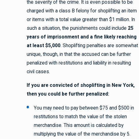
the severity of the crime. It is even possible to be
charged with a class B felony for shoplifting an item
or items with a total value greater than $1 million. In
such a situation, the punishments could include
25
years of imprisonment and a fine likely reaching
at least $5,000
. Shoplifting penalties are somewhat
unique, though, in that the accused can be further
penalized with restitutions and liability in resulting
civil cases.
If you are convicted of shoplifting in New York,
then you could be further penalized:
You may need to pay between $75 and $500 in
restitutions to match the value of the stolen
merchandise. This amount is calculated by
multiplying the value of the merchandise by 5.