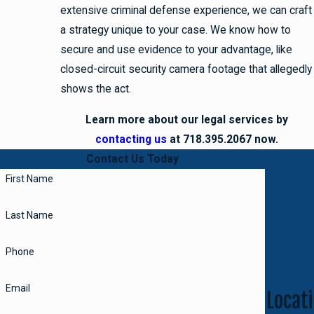
extensive criminal defense experience, we can craft
a strategy unique to your case. We know how to
secure and use evidence to your advantage, like
closed-circuit security camera footage that allegedly
shows the act.
Learn more about our legal services by
contacting us
at 718.395.2067 now.
Contact Us Today
First Name
Last Name
Phone
Email
Locati