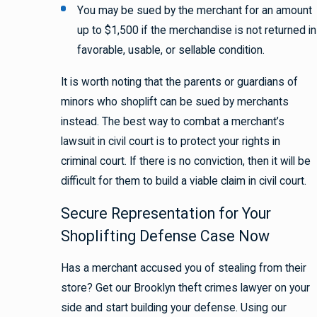
You may be sued by the merchant for an amount
up to $1,500 if the merchandise is not returned in
favorable, usable, or sellable condition.
It is worth noting that the parents or guardians of
minors who shoplift can be sued by merchants
instead. The best way to combat a merchant’s
lawsuit in civil court is to protect your rights in
criminal court. If there is no conviction, then it will be
difficult for them to build a viable claim in civil court.
Secure Representation for Your
Shoplifting Defense Case Now
Has a merchant accused you of stealing from their
store? Get our Brooklyn theft crimes lawyer on your
side and start building your defense. Using our