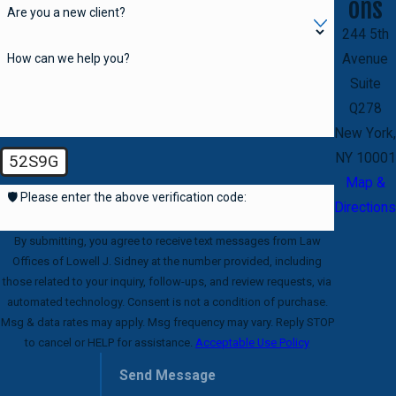
ons
Are you a new client?
244 5th
How can we help you?
Avenue
Suite
Q278
New York,
NY 10001
52S9G
Map &
🛡️ Please enter the above verification code:
Directions
By submitting, you agree to receive text messages from Law
Offices of Lowell J. Sidney at the number provided, including
those related to your inquiry, follow-ups, and review requests, via
automated technology. Consent is not a condition of purchase.
Msg & data rates may apply. Msg frequency may vary. Reply STOP
to cancel or HELP for assistance.
Acceptable Use Policy
Send Message