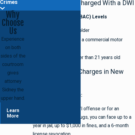
Crimes
When You Can Be Charged With a DWI
Why
Blood Alcohol Content (BAC) Levels
Choose
Us
0.08% if you are 21 or older
Experience
0.04% if you are driving a commercial motor
on both
vehicle
sides of the
0.02% if you are younger than 21 years old
courtroom
Penalties for DWI Charges in New
gives
York
attorney
Sidney the
First & Second Offenses:
upper hand.
For just a first-time DWI offense or for an
Learn
More
offense of DWAI by drugs, you can face up to a
year in jail, up to $1,000 in fines, and a 6-month
license revocation.