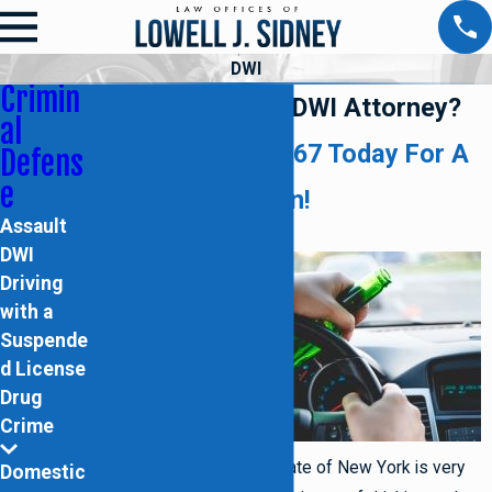
DWI
Crimin
Need a Brooklyn DWI Attorney?
al
Call (718) 395-2067
Today For A
Defens
e
Free Consultation!
Assault
DWI
Law
Driving
with a
Suspende
d License
Drug
Crime
enforcement within the state of New York is very
Domestic