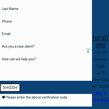
Last Name
Phone
Email
Locati
ons
Are you a new client?
244 5th
How can we help you?
Avenue
Suite
Q278
New York,
NY 10001
5HGSH
Map &
🛡️ Please enter the above verification code:
Directions