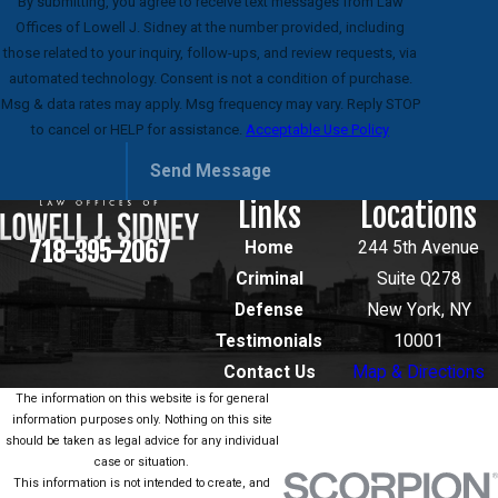
By submitting, you agree to receive text messages from Law
Offices of Lowell J. Sidney at the number provided, including
those related to your inquiry, follow-ups, and review requests, via
automated technology. Consent is not a condition of purchase.
Msg & data rates may apply. Msg frequency may vary. Reply STOP
to cancel or HELP for assistance.
Acceptable Use Policy
Send Message
Links
Locations
718-395-2067
Home
244 5th Avenue
Criminal
Suite Q278
Defense
New York, NY
Testimonials
10001
Contact Us
Map & Directions
The information on this website is for general
information purposes only. Nothing on this site
should be taken as legal advice for any individual
case or situation.
This information is not intended to create, and