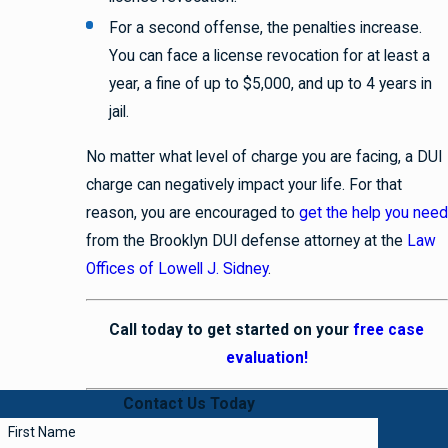
For a second offense, the penalties increase.
You can face a license revocation for at least a
year, a fine of up to $5,000, and up to 4 years in
jail.
No matter what level of charge you are facing, a DUI
charge can negatively impact your life. For that
reason, you are encouraged to
get the help you need
from the Brooklyn DUI defense attorney at the
Law
Offices of Lowell J. Sidney
.
Call today to get started on your
free case
evaluation!
Contact Us Today
First Name