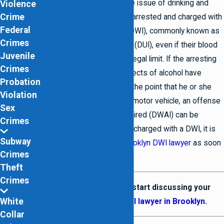
strict when it comes to the issue of drinking and
Violence
Crime
driving. Individuals can be arrested and charged with
Federal
driving while intoxicated (DWI), commonly known as
Crimes
driving under the influence (DUI), even if their blood
Juvenile
alcohol level is below the legal limit. If the arresting
Crimes
officer deems that the effects of alcohol have
Probation
impacted the individual to the point that he or she
Violation
should not be operating a motor vehicle, an offense
Sex
of driving while ability impaired (DWAI) can be
Crimes
charged. If you have been charged with a DWI, it is
Subway
vital that you contact a
Brooklyn DWI lawyer
as soon
Crimes
as you are able.
Theft
Crimes
Contact us
today to start discussing your
White
defense with our
DUI lawyer in Brooklyn
.
Collar