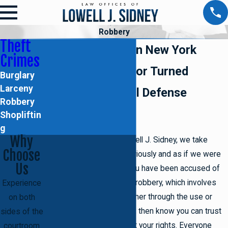
Robbery
Theft
Robbery Crimes in New York
Crimes
Former Prosecutor Turned
Burglary
Larceny
Brooklyn Criminal Defense
Robbery
Attorney
Shopliftin
g
Why
At the Law Offices of Lowell J. Sidney, we take
Choose
every
theft crime case
seriously and as if we were
Us
defending ourselves. If you have been accused of
the serious theft crime of robbery, which involves
Experience
forcibly stealing from another through the use or
on both
threat of force or violence, then know you can trust
sides of the
in us to uphold and protect your rights. Everyone
courtroom