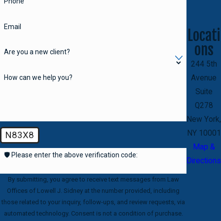
Phone
Email
Locati
ons
Are you a new client?
244 5th
How can we help you?
Avenue
Suite
Q278
New York,
NY 10001
N83X8
Map &
🛡️ Please enter the above verification code:
Directions
By submitting, you agree to receive text messages from Law
Offices of Lowell J. Sidney at the number provided, including
those related to your inquiry, follow-ups, and review requests, via
automated technology. Consent is not a condition of purchase.