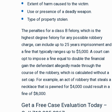
Extent of harm caused to the victim.
Use or presence of a deadly weapon.
Type of property stolen.
The penalties for a class B felony, which is the
highest degree felony for any possible robbery
charge, can include up to 25 years imprisonment and
a fine that typically ranges up to $5,000. A court can
opt to impose a fine equal to double the financial
gain the defendant allegedly made through the
course of the robbery, which is calculated without a
set cap. For example, an act of robbery that steals a
necklace that is pawned for $4,000 could result in a
fine of $8,000.
Get a Free Case Evaluation Today –