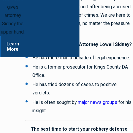
deserves a fair chance in court after being accused
gives
of even the most serious of crimes. We are here to
attorney
make certain you get yours, no matter the pressure
Sidney the
applied by the opposition.
upper hand.
Learn
Why should you choose Attorney Lowell Sidney?
More
He has more than a decade of legal experience.
He is a former prosecutor for Kings County DA
Office.
He has tried dozens of cases to positive
verdicts.
He is often sought by
major news groups
for his
insight.
The best time to start your robbery defense