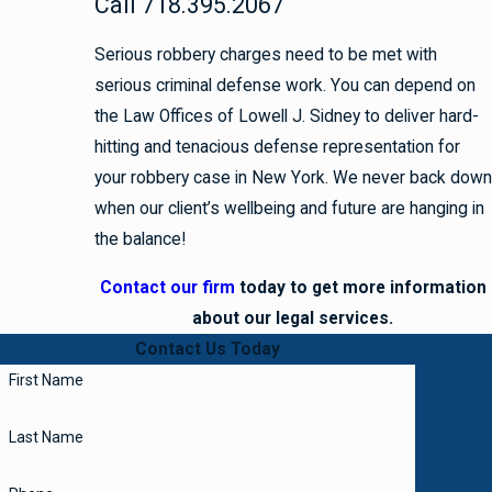
Call 718.395.2067
Serious robbery charges need to be met with
serious criminal defense work. You can depend on
the Law Offices of Lowell J. Sidney to deliver hard-
hitting and tenacious defense representation for
your robbery case in New York. We never back down
when our client’s wellbeing and future are hanging in
the balance!
Contact our firm
today to get more information
about our legal services.
Contact Us Today
First Name
Last Name