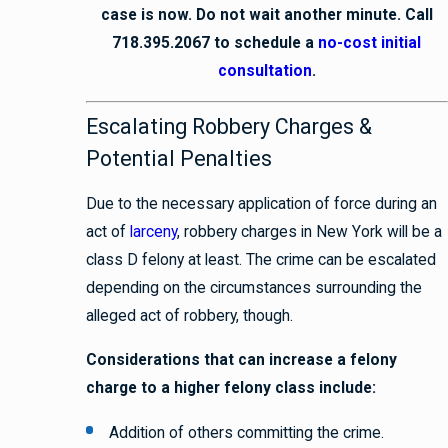
case is now. Do not wait another minute. Call
718.395.2067 to schedule a
no-cost initial
consultation
.
Escalating Robbery Charges &
Potential Penalties
Due to the necessary application of force during an
act of
larceny
, robbery charges in New York will be a
class D felony at least. The crime can be escalated
depending on the circumstances surrounding the
alleged act of robbery, though.
Considerations that can increase a felony
charge to a higher felony class include:
Addition of others committing the crime.