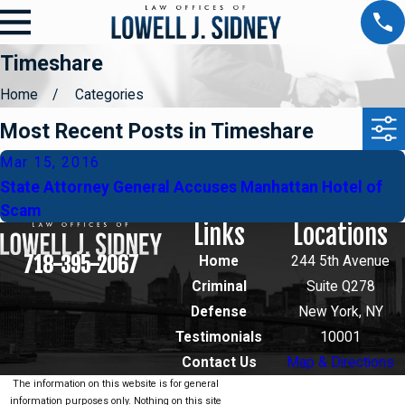
Timeshare
Home
Categories
Most Recent Posts in Timeshare
Mar 15, 2016
State Attorney General Accuses Manhattan Hotel of
Scam
Links
Locations
718-395-2067
Home
244 5th Avenue
Criminal
Suite Q278
Defense
New York, NY
Testimonials
10001
Contact Us
Map & Directions
The information on this website is for general
information purposes only. Nothing on this site