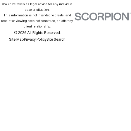
should be taken as legal advice for any individual
case or situation.
This information is not intended to create, and
receipt or viewing does not constitute, an attorney-
client relationship.
© 2026 All Rights Reserved.
Site Map
Privacy Policy
Site Search